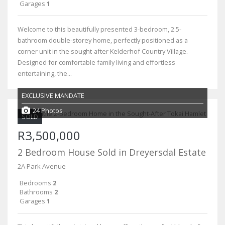
Garages
1
Welcome to this beautifully presented 3-bedroom, 2.5-
bathroom double-storey home, perfectly positioned as a
corner unit in the sought-after Kelderhof Country Village.
Designed for comfortable family living and effortless
entertaining, the...
EXCLUSIVE MANDATE
24 Photos
SOLD
R3,500,000
2 Bedroom House Sold in Dreyersdal Estate
2A Park Avenue
Bedrooms
2
Bathrooms
2
Garages
1