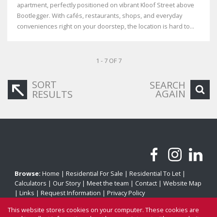
apartment, perfectly positioned on vibrant Kloof Street above
Bootlegger. With cafés, restaurants, shops, and everyday
conveniences right on your doorstep, the location is hard to...
1 - 7 OF 7
SORT
SEARCH
AGAIN
RESULTS
Browse:
Home
|
Residential For Sale
|
Residential To Let
|
Calculators
|
Our Story
|
Meet the team
|
Contact
|
Website Map
|
Links
|
Request Information
|
Privacy Policy
This website stores cookies on your computer. These cookies are