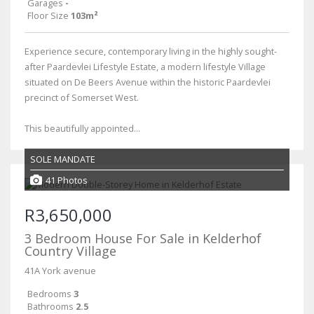
Garages
-
Floor Size
103m²
Experience secure, contemporary living in the highly sought-
after Paardevlei Lifestyle Estate, a modern lifestyle Village
situated on De Beers Avenue within the historic Paardevlei
precinct of Somerset West.
This beautifully appointed...
SOLE MANDATE
41 Photos
R3,650,000
3 Bedroom House For Sale in Kelderhof
Country Village
41A York avenue
Bedrooms
3
Bathrooms
2.5