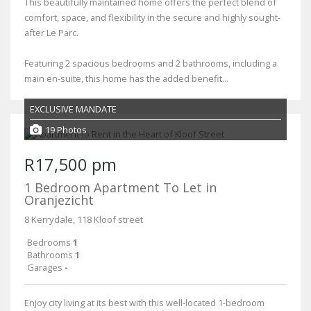
This beautifully maintained home offers the perfect blend of
comfort, space, and flexibility in the secure and highly sought-
after Le Parc.
Featuring 2 spacious bedrooms and 2 bathrooms, including a
main en-suite, this home has the added benefit...
EXCLUSIVE MANDATE
19 Photos
R17,500 pm
1 Bedroom Apartment To Let in
Oranjezicht
8 Kerrydale, 118 Kloof street
Bedrooms
1
Bathrooms
1
Garages
-
Enjoy city living at its best with this well-located 1-bedroom