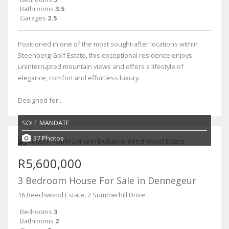
Bathrooms
3.5
Garages
2.5
Positioned in one of the most sought-after locations within
Steenberg Golf Estate, this exceptional residence enjoys
uninterrupted mountain views and offers a lifestyle of
elegance, comfort and effortless luxury.
Designed for...
SOLE MANDATE
37 Photos
R5,600,000
3 Bedroom House For Sale in Dennegeur
16 Beechwood Estate, 2 Summerhill Drive
Bedrooms
3
Bathrooms
2