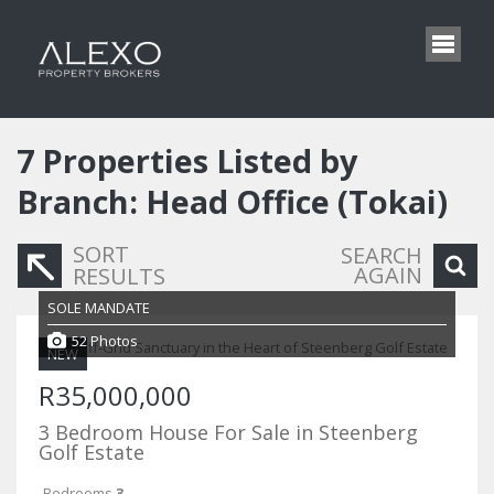
7
Properties Listed by
Branch: Head Office (Tokai)
SORT
SEARCH
AGAIN
RESULTS
SOLE MANDATE
52 Photos
NEW
R35,000,000
3 Bedroom House For Sale in Steenberg
Golf Estate
Bedrooms
3