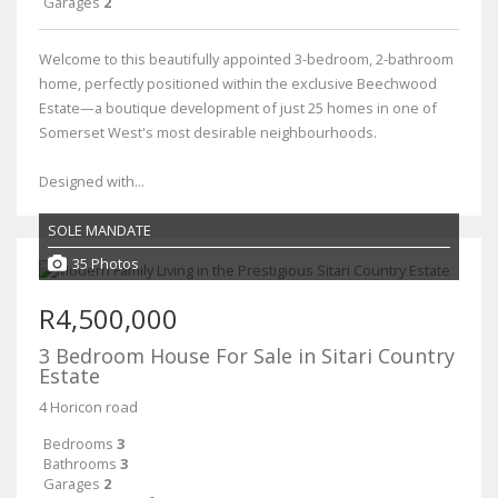
Garages
2
Welcome to this beautifully appointed 3-bedroom, 2-bathroom
home, perfectly positioned within the exclusive Beechwood
Estate—a boutique development of just 25 homes in one of
Somerset West's most desirable neighbourhoods.
Designed with...
SOLE MANDATE
35 Photos
R4,500,000
3 Bedroom House For Sale in Sitari Country
Estate
4 Horicon road
Bedrooms
3
Bathrooms
3
Garages
2