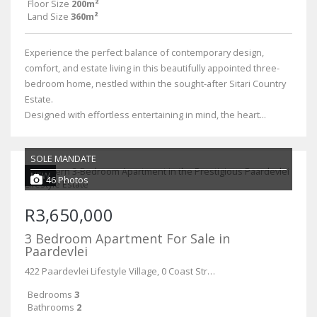
Floor Size
200m²
Land Size
360m²
Experience the perfect balance of contemporary design,
comfort, and estate living in this beautifully appointed three-
bedroom home, nestled within the sought-after Sitari Country
Estate.
Designed with effortless entertaining in mind, the heart...
SOLE MANDATE
NEW
46 Photos
R3,650,000
3 Bedroom Apartment For Sale in
Paardevlei
422 Paardevlei Lifestyle Village, 0 Coast Street
Bedrooms
3
Bathrooms
2