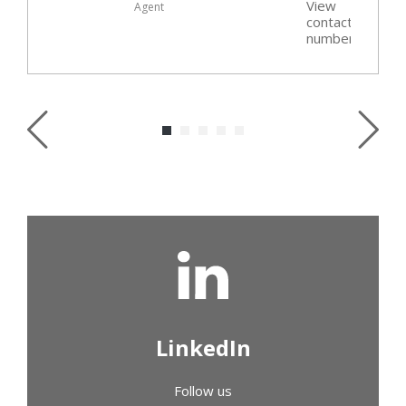
View
Agent
t
contact
r
number
LinkedIn
Follow us