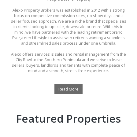
Alexo Property Brokers was established in 2012 with a strong
focus on competitive commission rates, no show days and a
seller focused approach. We are a niche brand that specialises
in clients looking to upscale, downscale or retire. With this in
mind, we have partnered with the leading retirement brand
Evergreen Lifestyle to assist with retirees wanting a seamless
and streamlined sales process under one umbrella.
Alexo offers services is sales and rental management from the
City Bowl to the Southern Peninsula and we strive to leave
sellers, buyers, landlords and tenants with complete peace of
mind and a smooth, stress-free experience.
Read More
Featured Properties