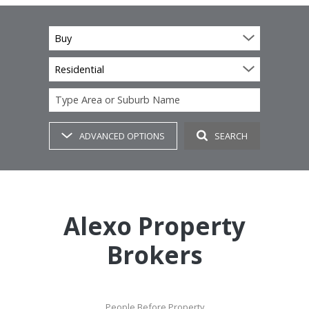
Buy
Residential
Type Area or Suburb Name
ADVANCED OPTIONS
SEARCH
Alexo Property
Brokers
People Before Property