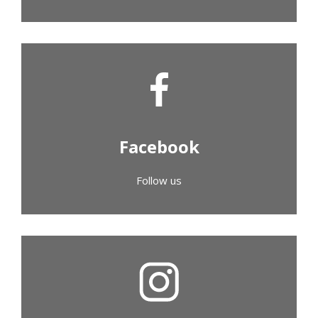
Facebook
Follow us