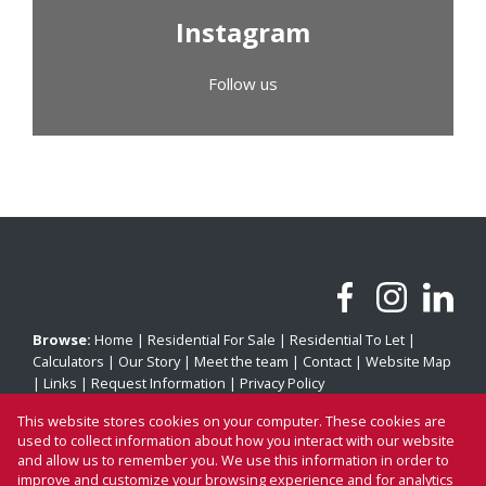
Instagram
Follow us
Browse:
Home
|
Residential For Sale
|
Residential To Let
|
Calculators
|
Our Story
|
Meet the team
|
Contact
|
Website Map
|
Links
|
Request Information
|
Privacy Policy
This website stores cookies on your computer. These cookies are
used to collect information about how you interact with our website
and allow us to remember you. We use this information in order to
Property:
Residential For Sale
|
Residential To Let
improve and customize your browsing experience and for analytics