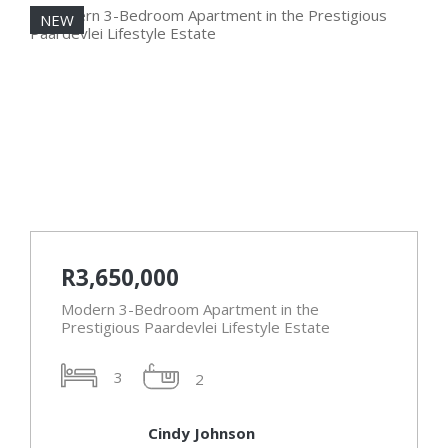
NEW
N
R3,650,000
Modern 3-Bedroom Apartment in the
Prestigious Paardevlei Lifestyle Estate
3
2
Cindy Johnson