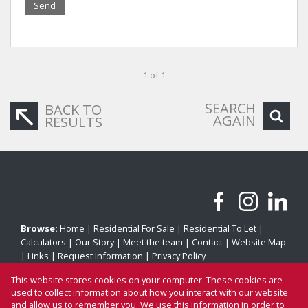
Send
1 of 1
SEARCH
BACK TO
AGAIN
RESULTS
Browse:
Home
|
Residential For Sale
|
Residential To Let
|
Calculators
|
Our Story
|
Meet the team
|
Contact
|
Website Map
|
Links
|
Request Information
|
Privacy Policy
This website stores cookies on your computer. These cookies are
used to collect information about how you interact with our website
and allow us to remember you. We use this information in order to
Property:
Residential Property To Let in Cape Town